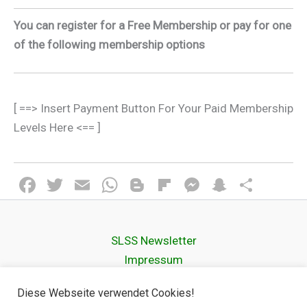
You can register for a Free Membership or pay for one
of the following membership options
[ ==> Insert Payment Button For Your Paid Membership
Levels Here <== ]
F
T
E
W
Bl
Fli
M
S
T
a
wi
m
h
o
p
es
n
eil
ce
tt
ail
at
g
b
se
a
e
SLSS Newsletter
b
er
s
g
o
n
p
n
Impressum
o
A
er
ar
g
c
Datenschutz­erklärung
o
p
d
er
h
Diese Webseite verwendet Cookies!
Cookie Policy