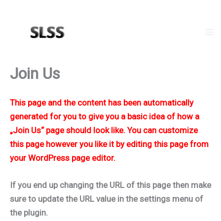
Zum
Inhalt
springen
Ma
Me
Join Us
This page and the content has been automatically
generated for you to give you a basic idea of how a
„Join Us“ page should look like. You can customize
this page however you like it by editing this page from
your WordPress page editor.
If you end up changing the URL of this page then make
sure to update the URL value in the settings menu of
the plugin.