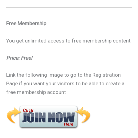
Free Membership
You get unlimited access to free membership content
Price: Free!
Link the following image to go to the Registration
Page if you want your visitors to be able to create a
free membership account